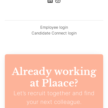
Employee login
Candidate Connect login
Already working
at Plaace?
Let’s recruit together and find
your next colleague.