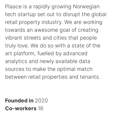
Plaace is a rapidly growing Norwegian
tech startup set out to disrupt the global
retail property industry. We are working
towards an awesome goal of creating
vibrant streets and cities that people
truly love. We do so with a state of the
art platform, fuelled by advanced
analytics and newly available data
sources to make the optimal match
between retail properties and tenants.
Founded in
2020
Co-workers
16