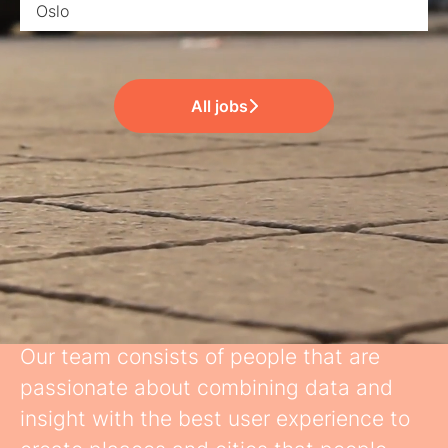
Oslo
All jobs
Great Team
Our team consists of people that are
passionate about combining data and
insight with the best user experience to