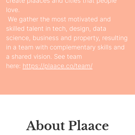
create plaaces and cities that people
love.
We gather the most motivated and
skilled talent in tech, design, data
science, business and property, resulting
in a team with complementary skills and
a shared vision. See team
here:
https://plaace.co/team/
About Plaace