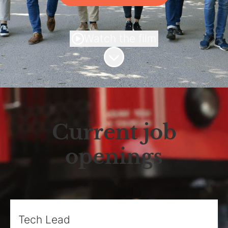
Watch the film
Scroll to content
Current job
openings
Tech Lead