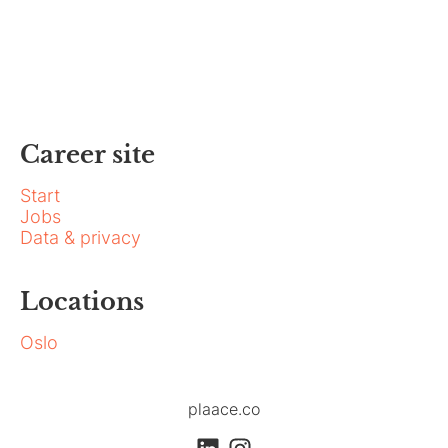
Career site
Start
Jobs
Data & privacy
Locations
Oslo
plaace.co