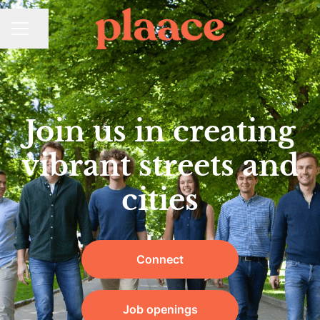
Share page
CAREER MENU
Join us in creating
vibrant streets and
cities
Connect
Job openings