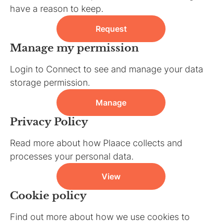
have a reason to keep.
Request
Manage my permission
Login to Connect to see and manage your data
storage permission.
Manage
Privacy Policy
Read more about how Plaace collects and
processes your personal data.
View
Cookie policy
Find out more about how we use cookies to