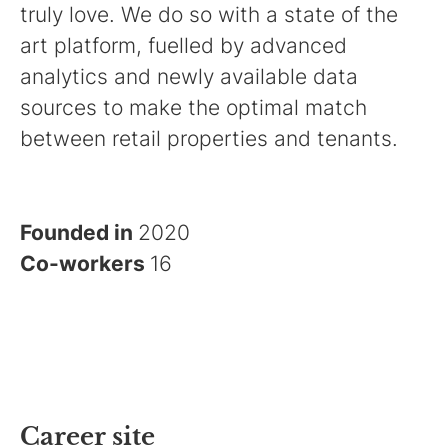
truly love. We do so with a state of the
art platform, fuelled by advanced
analytics and newly available data
sources to make the optimal match
between retail properties and tenants.
Founded in
2020
Co-workers
16
Career site