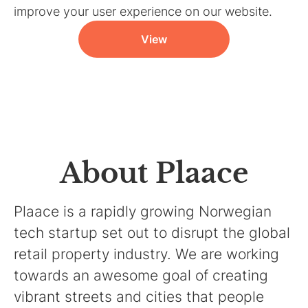
improve your user experience on our website.
View
About Plaace
Plaace is a rapidly growing Norwegian
tech startup set out to disrupt the global
retail property industry. We are working
towards an awesome goal of creating
vibrant streets and cities that people