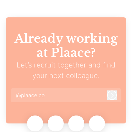
Already working
at Plaace?
Let’s recruit together and find
your next colleague.
@plaace.co
Log in