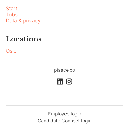
Start
Jobs
Data & privacy
Locations
Oslo
plaace.co
Employee login
Candidate Connect login