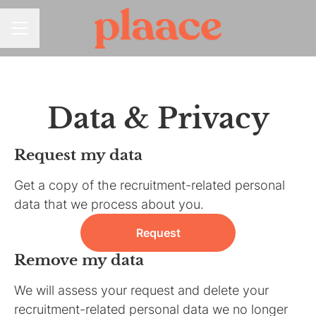
CAREER MENU
Data & Privacy
Request my data
Get a copy of the recruitment-related personal
data that we process about you.
Request
Remove my data
We will assess your request and delete your
recruitment-related personal data we no longer