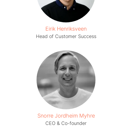
Eirik Henriksveen
Head of Customer Success
Snorre Jordheim Myhre
CEO & Co-founder