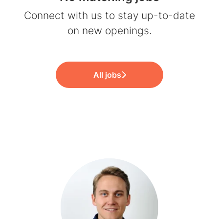
Connect with us
to stay up-to-date
on new openings.
All jobs