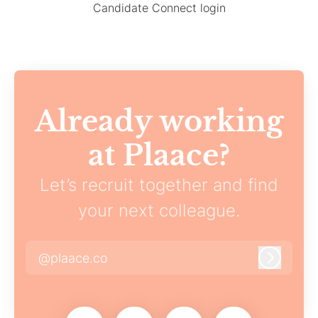
Candidate Connect login
Already working
at Plaace?
Let’s recruit together and find
your next colleague.
@plaace.co
Log in