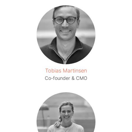
Tobias Martinsen
Co-founder & CMO