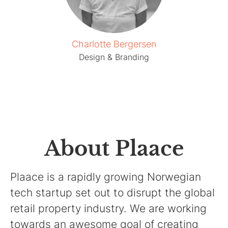
Charlotte Bergersen
Design & Branding
About Plaace
Plaace is a rapidly growing Norwegian
tech startup set out to disrupt the global
retail property industry. We are working
towards an awesome goal of creating