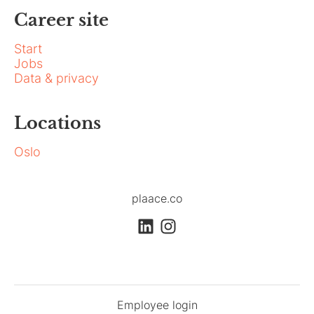
Career site
Start
Jobs
Data & privacy
Locations
Oslo
plaace.co
Employee login