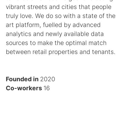
vibrant streets and cities that people
truly love. We do so with a state of the
art platform, fuelled by advanced
analytics and newly available data
sources to make the optimal match
between retail properties and tenants.
Founded in
2020
Co-workers
16