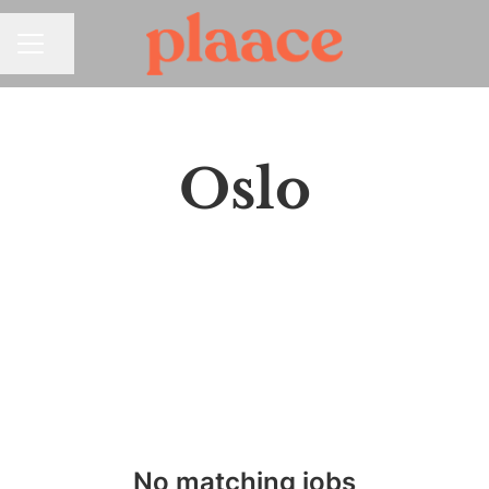
Share page
CAREER MENU
Oslo
No matching jobs