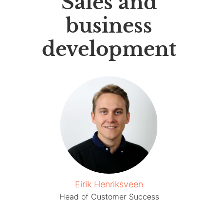
Sales and
business
development
Eirik Henriksveen
Head of Customer Success