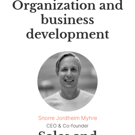
Organization and
business
development
Snorre Jordheim Myhre
CEO & Co-founder