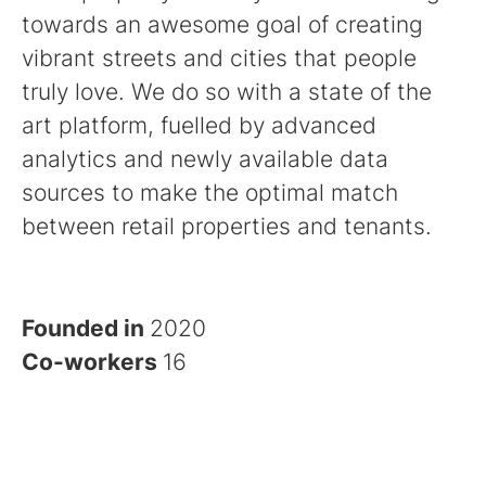
towards an awesome goal of creating
vibrant streets and cities that people
truly love. We do so with a state of the
art platform, fuelled by advanced
analytics and newly available data
sources to make the optimal match
between retail properties and tenants.
Founded in
2020
Co-workers
16