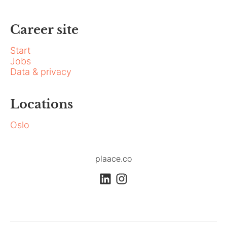
Career site
Start
Jobs
Data & privacy
Locations
Oslo
plaace.co