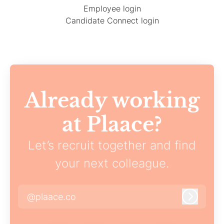
Employee login
Candidate Connect login
Already working
at Plaace?
Let’s recruit together and find
your next colleague.
@plaace.co
Log in