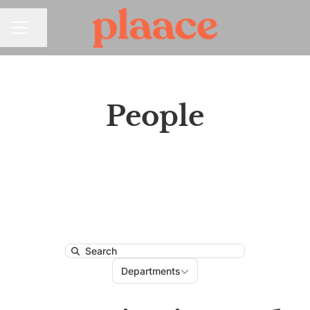
Share page
CAREER MENU
People
Search
Departments
Departments