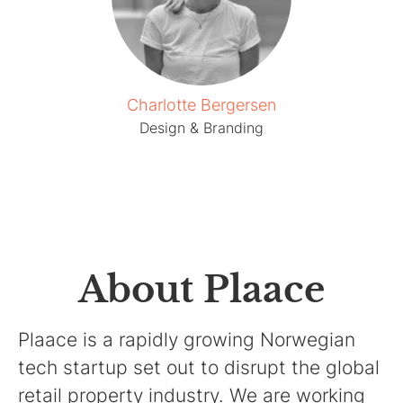
Charlotte Bergersen
Design & Branding
About Plaace
Plaace is a rapidly growing Norwegian
tech startup set out to disrupt the global
retail property industry. We are working