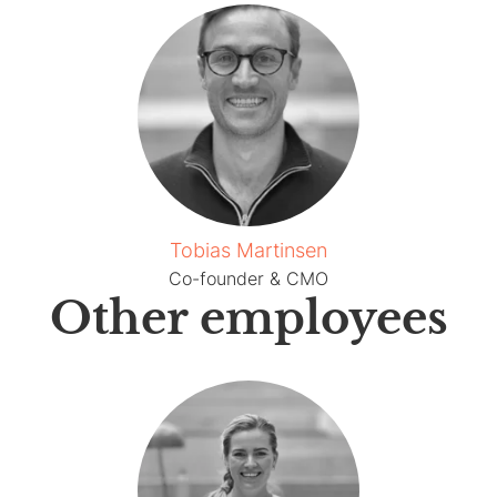
Tobias Martinsen
Co-founder & CMO
Other employees